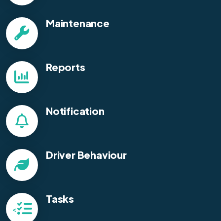
Maintenance
Reports
Notification
Driver Behaviour
Tasks
<