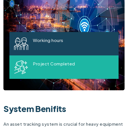
Working hours
Project Completed
System Benifits
An asset tracking system is crucial for heavy equipment