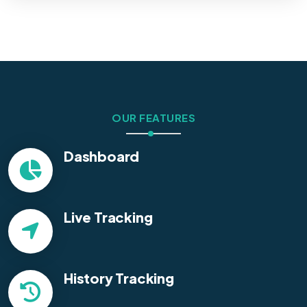
OUR FEATURES
Dashboard
Live Tracking
History Tracking