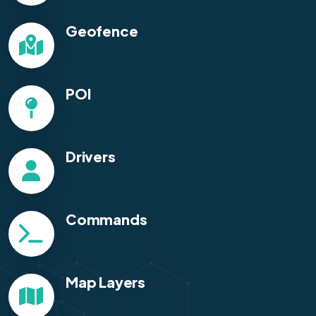
Geofence
POI
Drivers
Commands
Map Layers