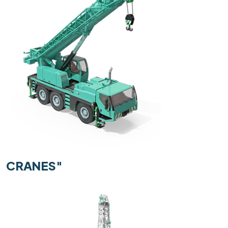
CRANES"