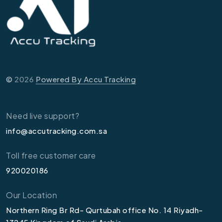
©
2026
Powered By Accu Tracking
Need live support?
info@accutracking.com.sa
Toll free customer care
920020186
Our Location
Northern Ring Br Rd- Qurtubah office No. 14 Riyadh-