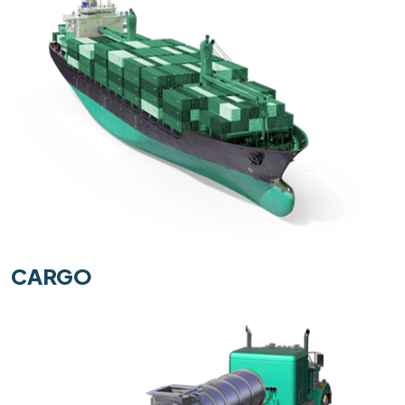
CARGO