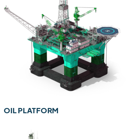
OIL PLATFORM