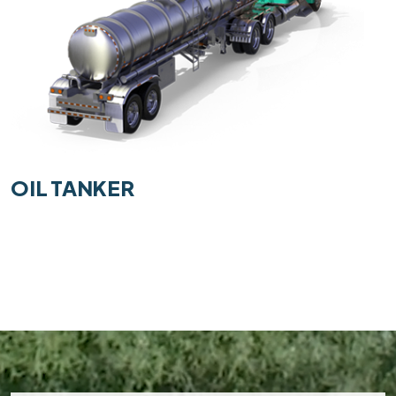
OIL TANKER