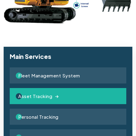
Main Services
Fleet Management System
Asset Tracking
Personal Tracking