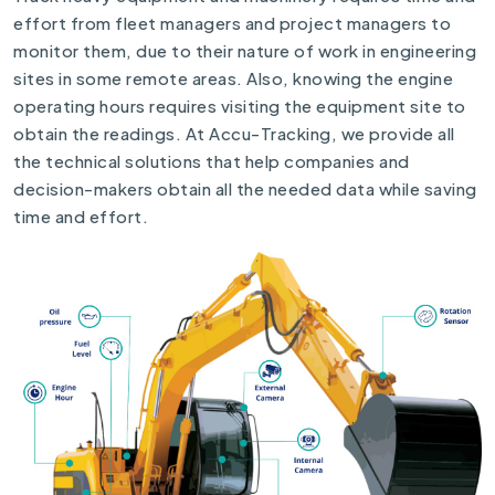
effort from fleet managers and project managers to
monitor them, due to their nature of work in engineering
sites in some remote areas. Also, knowing the engine
operating hours requires visiting the equipment site to
obtain the readings. At Accu-Tracking, we provide all
the technical solutions that help companies and
decision-makers obtain all the needed data while saving
time and effort.