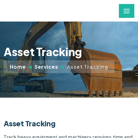
Asset Tracking
Home
Services
Asset Tracking
Asset Tracking
Track heavy equipment and machinery requires time and