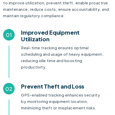
to improve utilization, prevent theft, enable proactive
maintenance, reduce costs, ensure accountability, and
maintain regulatory compliance.
Improved Equipment
01
Utilization
Real-time tracking ensures optimal
scheduling and usage of heavy equipment,
reducing idle time and boosting
productivity.
Prevent Theft and Loss
02
GPS-enabled tracking enhances security
by monitoring equipment location,
minimizing theft or misplacement risks.