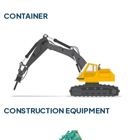
CONTAINER
CONSTRUCTION EQUIPMENT