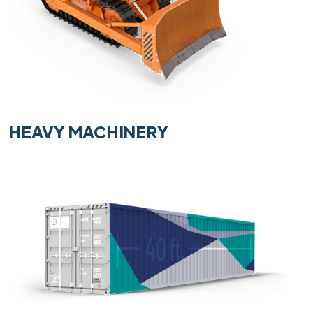
HEAVY MACHINERY