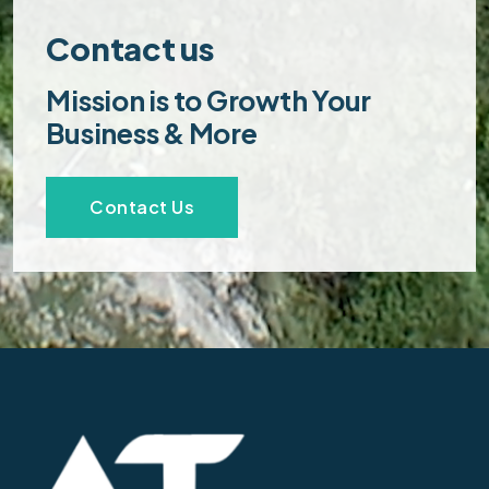
Contact us
Mission is to Growth Your
Business & More
Contact Us