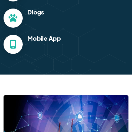
Dlogs
Mobile App