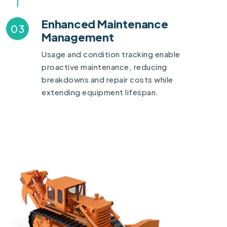
Enhanced Maintenance
03
Management
Usage and condition tracking enable
proactive maintenance, reducing
breakdowns and repair costs while
extending equipment lifespan.