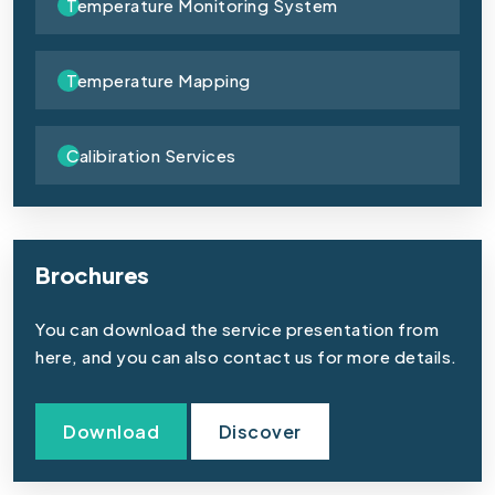
Temperature Monitoring System
Temperature Mapping
Calibiration Services
Brochures
You can download the service presentation from
here, and you can also contact us for more details.
Download
Discover